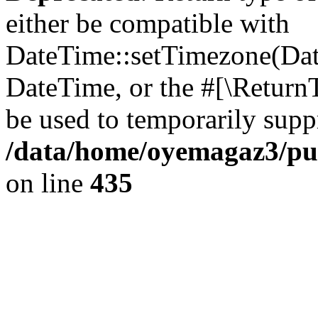
either be compatible with
DateTime::setTimezone(Da
DateTime, or the #[\Return
be used to temporarily suppr
/data/home/oyemagaz3/publ
on line
435