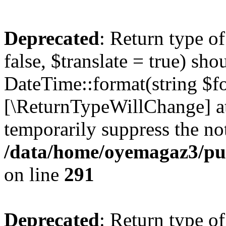
Deprecated
: Return type o
false, $translate = true) sh
DateTime::format(string $for
[\ReturnTypeWillChange] at
temporarily suppress the not
/data/home/oyemagaz3/publ
on line
291
Deprecated
: Return type o