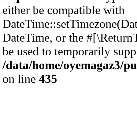
either be compatible with
DateTime::setTimezone(Da
DateTime, or the #[\Return
be used to temporarily suppr
/data/home/oyemagaz3/publ
on line
435