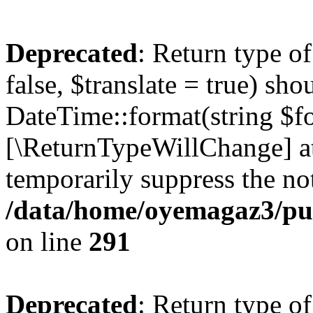
Deprecated
: Return type o
false, $translate = true) sh
DateTime::format(string $for
[\ReturnTypeWillChange] at
temporarily suppress the not
/data/home/oyemagaz3/publ
on line
291
Deprecated
: Return type o