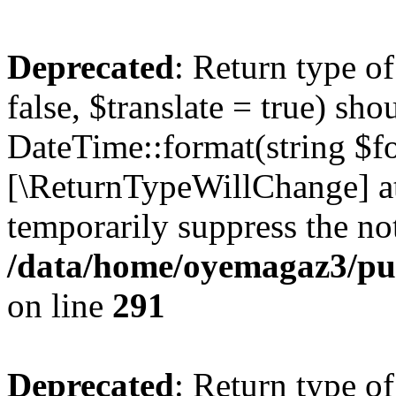
Deprecated
: Return type o
false, $translate = true) sh
DateTime::format(string $for
[\ReturnTypeWillChange] at
temporarily suppress the not
/data/home/oyemagaz3/publ
on line
291
Deprecated
: Return type o