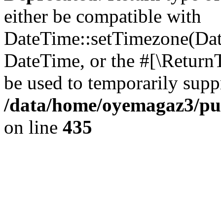
either be compatible with
DateTime::setTimezone(Da
DateTime, or the #[\Return
be used to temporarily suppr
/data/home/oyemagaz3/publ
on line
435